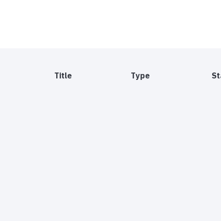
Title
Type
St