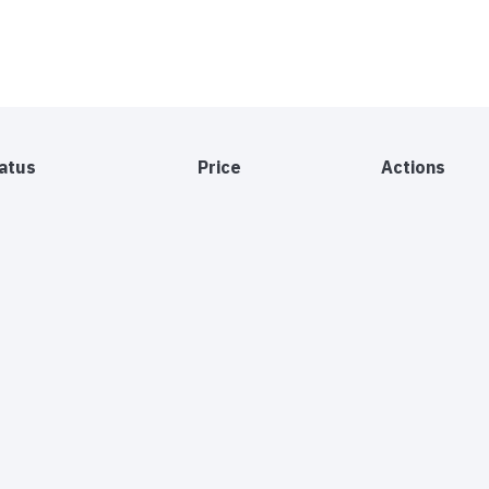
atus
Price
Actions