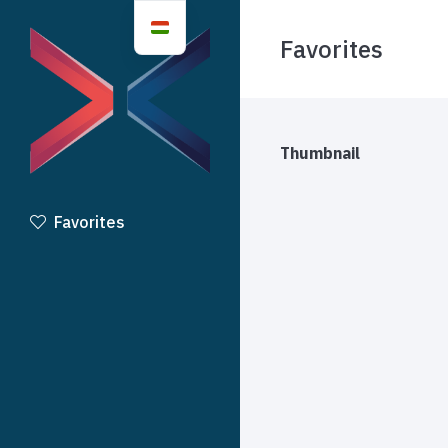
Favorites
Thumbnail
Favorites